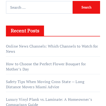
Search
for:
Recent Posts
Online News Channels: Which Channels to Watch for
News
How to Choose the Perfect Flower Bouquet for
Mother’s Day
Safety Tips When Moving Cross State — Long
Distance Movers Miami Advice
Luxury Vinyl Plank vs. Laminate: A Homeowner’s
Comparison Guide