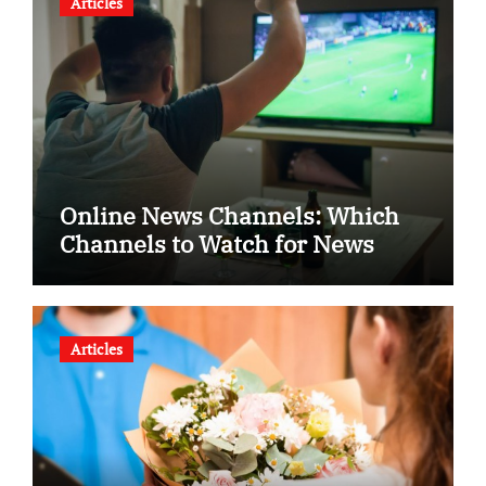
Articles
Online News Channels: Which
Channels to Watch for News
Articles