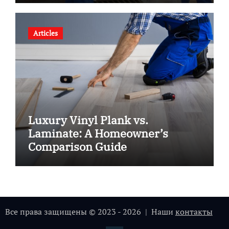
Articles
Luxury Vinyl Plank vs.
Laminate: A Homeowner’s
Comparison Guide
Все права защищены © 2023 - 2026 | Наши
контакты