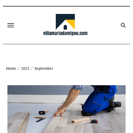
Skip
to
content
Home
2025
September