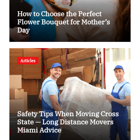
How to Choose the Perfect
Flower Bouquet for Mother’s
Day
Articles
Safety Tips When Moving Cross
State — Long Distance Movers
Miami Advice