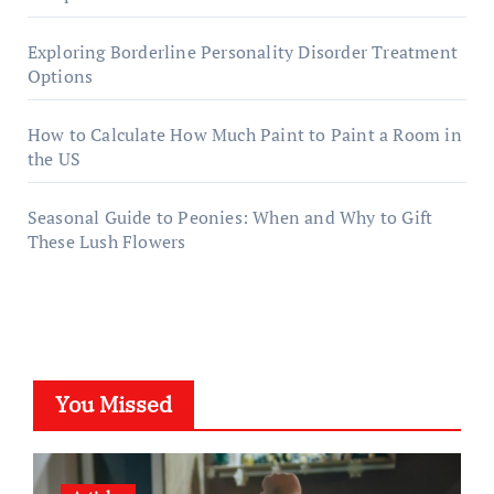
Exploring Borderline Personality Disorder Treatment
Options
How to Calculate How Much Paint to Paint a Room in
the US
Seasonal Guide to Peonies: When and Why to Gift
These Lush Flowers
You Missed