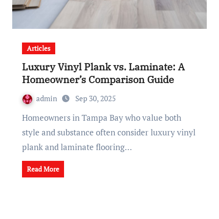
Articles
Luxury Vinyl Plank vs. Laminate: A
Homeowner’s Comparison Guide
admin
Sep 30, 2025
Homeowners in Tampa Bay who value both
style and substance often consider luxury vinyl
plank and laminate flooring…
Read More