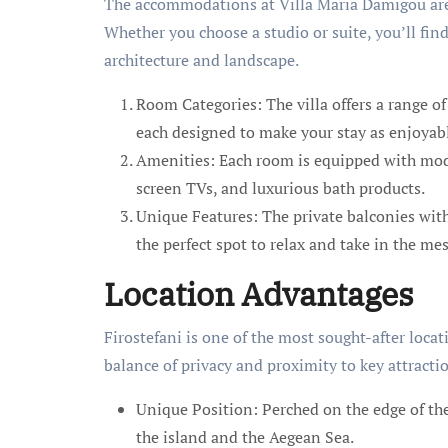
The accommodations at Villa Maria Damigou are 
Whether you choose a studio or suite, you’ll find
architecture and landscape.
Room Categories: The villa offers a range o
each designed to make your stay as enjoyabl
Amenities: Each room is equipped with mode
screen TVs, and luxurious bath products.
Unique Features: The private balconies with 
the perfect spot to relax and take in the m
Location Advantages
Firostefani is one of the most sought-after locati
balance of privacy and proximity to key attracti
Unique Position: Perched on the edge of the
the island and the Aegean Sea.