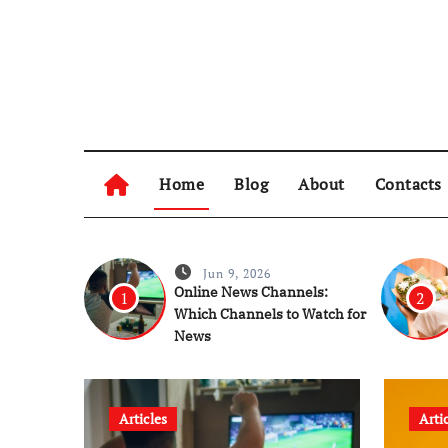
Skip
to
content
Home
Blog
About
Contacts
Jun 9, 2026
Online News Channels:
1
2
Which Channels to Watch for
News
Articles
Arti