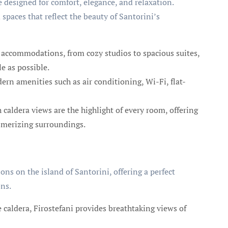
designed for comfort, elegance, and relaxation.
 spaces that reflect the beauty of Santorini’s
f accommodations, from cozy studios to spacious suites,
e as possible.
rn amenities such as air conditioning, Wi-Fi, flat-
caldera views are the highlight of every room, offering
esmerizing surroundings.
ons on the island of Santorini, offering a perfect
ons.
 caldera, Firostefani provides breathtaking views of