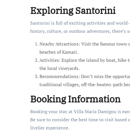
Exploring Santorini
Santorini is full of exciting activities and wor
history, culture, or outdoor adventures, there’s
Nearby Attractions: Visit the famous town of
beaches of Kamari.
Activities: Explore the island by boat, hike 
the local vineyards.
Recommendations: Don’t miss the opportuni
traditional villages, off-the-beaten-path b
Booking Information
Booking your stay at Villa Maria Damigou is easy,
Be sure to consider the best time to visit based 
livelier experience.