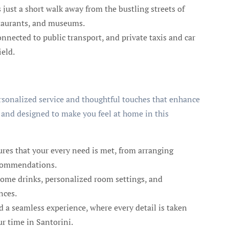
s just a short walk away from the bustling streets of
staurants, and museums.
nnected to public transport, and private taxis and car
ield.
ersonalized service and thoughtful touches that enhance
 and designed to make you feel at home in this
ures that your every need is met, from arranging
recommendations.
ome drinks, personalized room settings, and
nces.
d a seamless experience, where every detail is taken
ur time in Santorini.