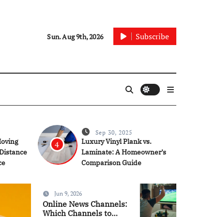
Subscribe
Sun. Aug 9th, 2026
Sep 30, 2025
Moving
Luxury Vinyl Plank vs.
4
 Distance
Laminate: A Homeowner’s
ce
Comparison Guide
Jun 9, 2026
Articles
Online News Channels:
Which Channels to