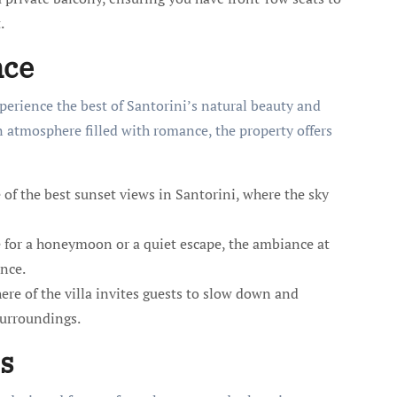
.
nce
perience the best of Santorini’s natural beauty and
 atmosphere filled with romance, the property offers
of the best sunset views in Santorini, where the sky
for a honeymoon or a quiet escape, the ambiance at
nce.
e of the villa invites guests to slow down and
surroundings.
s