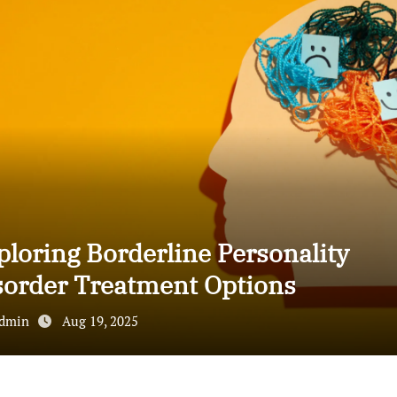
ploring Borderline Personality
sorder Treatment Options
dmin
Aug 19, 2025