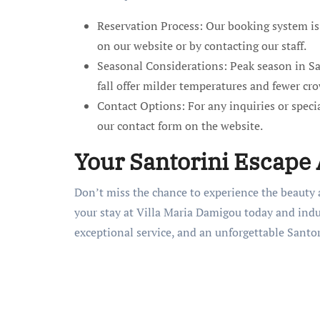
Reservation Process: Our booking system is 
on our website or by contacting our staff.
Seasonal Considerations: Peak season in S
fall offer milder temperatures and fewer cr
Contact Options: For any inquiries or special
our contact form on the website.
Your Santorini Escape
Don’t miss the chance to experience the beauty a
your stay at Villa Maria Damigou today and indu
exceptional service, and an unforgettable Santor