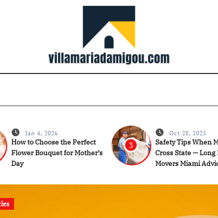
Jan 4, 2026
Oct 28, 2025
How to Choose the Perfect
Safety Tips When 
3
Flower Bouquet for Mother’s
Cross State — Long
Day
Movers Miami Advi
cles