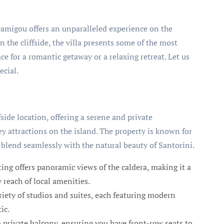
 Damigou offers an unparalleled experience on the
n the cliffside, the villa presents some of the most
ce for a romantic getaway or a relaxing retreat. Let us
ecial.
fside location, offering a serene and private
y attractions on the island. The property is known for
blend seamlessly with the natural beauty of Santorini.
tting offers panoramic views of the caldera, making it a
y reach of local amenities.
ety of studios and suites, each featuring modern
ic.
 private balcony, ensuring you have front-row seats to