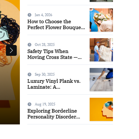
Watch for News
Jan 4, 2026
How to Choose the
Perfect Flower Bouquet
for Mother’s Day
Oct 28, 2025
Safety Tips When
Moving Cross State —
Long Distance Movers
Miami Advice
Sep 30, 2025
Luxury Vinyl Plank vs.
Online News Channels: Wh
Laminate: A
Homeowner’s
Channels to Watch for New
Comparison Guide
Aug 19, 2025
Exploring Borderline
admin
Jun 9, 2026
Personality Disorder
Treatment Options