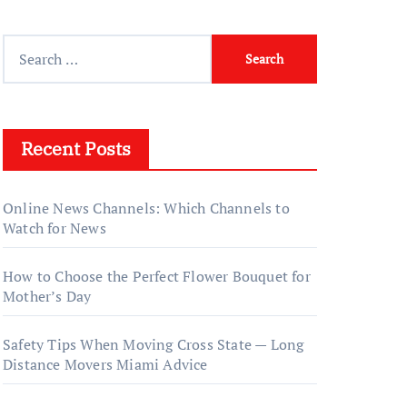
Search
for:
Recent Posts
Online News Channels: Which Channels to
Watch for News
How to Choose the Perfect Flower Bouquet for
Mother’s Day
Safety Tips When Moving Cross State — Long
Distance Movers Miami Advice