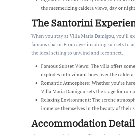
the mesmerizing caldera views, day or night
The Santorini Experie
When you stay at Villa Maria Damigou, you’ll ex
famous charm. From awe-inspiring sunsets to an
the ideal setting to unwind and reconnect.
Famous Sunset Views: The villa offers some 
explodes into vibrant hues over the caldera.
Romantic Atmosphere: Whether you’re here 
Villa Maria Damigou sets the stage for roma
Relaxing Environment: The serene atmospher
immerse themselves in the beauty of their 
Accommodation Detail