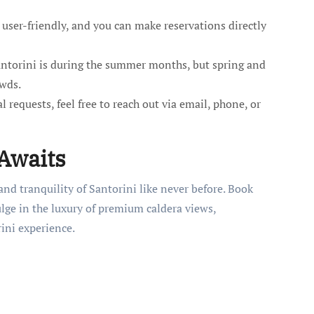
user-friendly, and you can make reservations directly
antorini is during the summer months, but spring and
owds.
 requests, feel free to reach out via email, phone, or
 Awaits
nd tranquility of Santorini like never before. Book
lge in the luxury of premium caldera views,
ini experience.