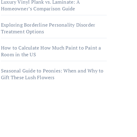
Luxury Vinyl Plank vs. Laminate: A
Homeowner’s Comparison Guide
Exploring Borderline Personality Disorder
Treatment Options
How to Calculate How Much Paint to Paint a
Room in the US
Seasonal Guide to Peonies: When and Why to
Gift These Lush Flowers