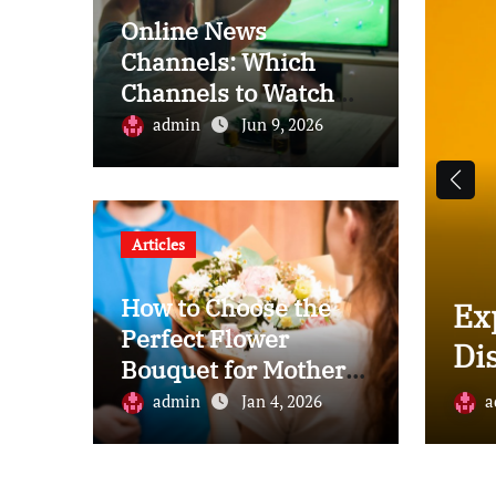
Online News
Channels: Which
Channels to Watch
for News
admin
Jun 9, 2026
Articles
How to Choose the
 Plank vs. Laminate: A
Ex
Perfect Flower
s Comparison Guide
Di
Bouquet for Mother’s
Day
2025
admin
Jan 4, 2026
a