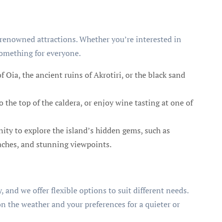
ld-renowned attractions. Whether you’re interested in
 something for everyone.
 Oia, the ancient ruins of Akrotiri, or the black sand
to the top of the caldera, or enjoy wine tasting at one of
ty to explore the island’s hidden gems, such as
eaches, and stunning viewpoints.
 and we offer flexible options to suit different needs.
on the weather and your preferences for a quieter or