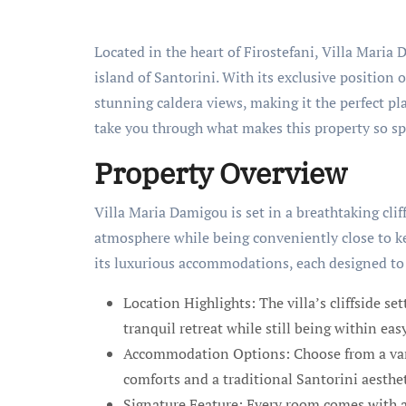
Located in the heart of Firostefani, Villa Maria
island of Santorini. With its exclusive position o
stunning caldera views, making it the perfect pla
take you through what makes this property so sp
Property Overview
Villa Maria Damigou is set in a breathtaking clif
atmosphere while being conveniently close to ke
its luxurious accommodations, each designed to 
Location Highlights: The villa’s cliffside se
tranquil retreat while still being within eas
Accommodation Options: Choose from a vari
comforts and a traditional Santorini aesthet
Signature Feature: Every room comes with a