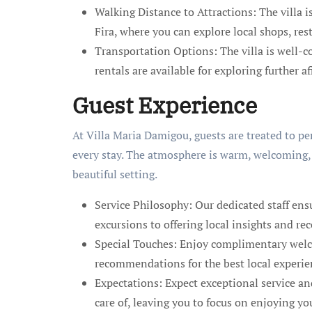
Walking Distance to Attractions: The villa i
Fira, where you can explore local shops, re
Transportation Options: The villa is well-co
rentals are available for exploring further af
Guest Experience
At Villa Maria Damigou, guests are treated to p
every stay. The atmosphere is warm, welcoming,
beautiful setting.
Service Philosophy: Our dedicated staff ens
excursions to offering local insights and 
Special Touches: Enjoy complimentary welc
recommendations for the best local experie
Expectations: Expect exceptional service an
care of, leaving you to focus on enjoying yo